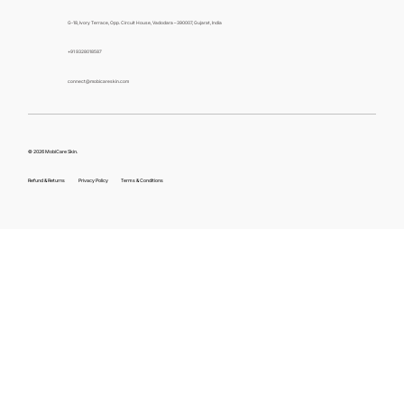
G-18, Ivory Terrace, Opp. Circuit House, Vadodara – 390007, Gujarat, India
+91 9328018587
connect@mobicareskin.com
© 2026 MobiCare Skin.
Refund & Returns
Privacy Policy
Terms & Conditions