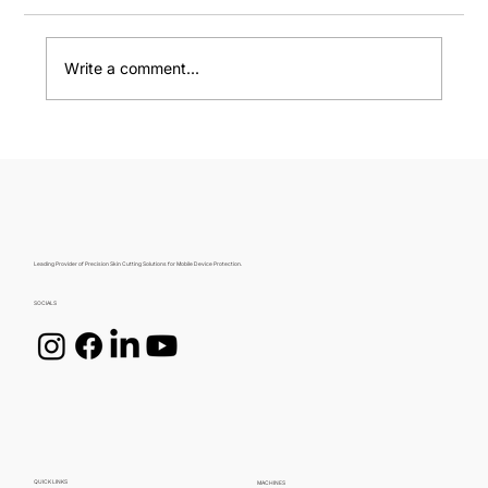
Write a comment...
Choosing the Perfect Mobile Skin: A
Guide by MobiCare
Leading Provider of Precision Skin Cutting Solutions for Mobile Device Protection.
SOCIALS
QUICK LINKS
MACHINES