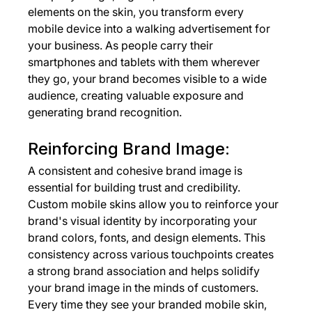
elements on the skin, you transform every 
mobile device into a walking advertisement for 
your business. As people carry their 
smartphones and tablets with them wherever 
they go, your brand becomes visible to a wide 
audience, creating valuable exposure and 
generating brand recognition.
Reinforcing Brand Image:
A consistent and cohesive brand image is 
essential for building trust and credibility. 
Custom mobile skins allow you to reinforce your 
brand's visual identity by incorporating your 
brand colors, fonts, and design elements. This 
consistency across various touchpoints creates 
a strong brand association and helps solidify 
your brand image in the minds of customers. 
Every time they see your branded mobile skin, 