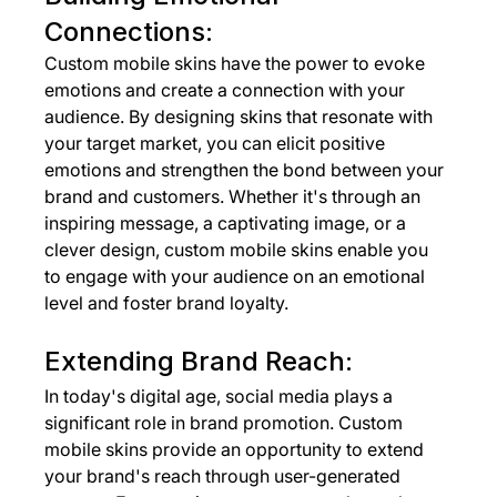
Connections:
Custom mobile skins have the power to evoke 
emotions and create a connection with your 
audience. By designing skins that resonate with 
your target market, you can elicit positive 
emotions and strengthen the bond between your 
brand and customers. Whether it's through an 
inspiring message, a captivating image, or a 
clever design, custom mobile skins enable you 
to engage with your audience on an emotional 
level and foster brand loyalty.
Extending Brand Reach:
In today's digital age, social media plays a 
significant role in brand promotion. Custom 
mobile skins provide an opportunity to extend 
your brand's reach through user-generated 