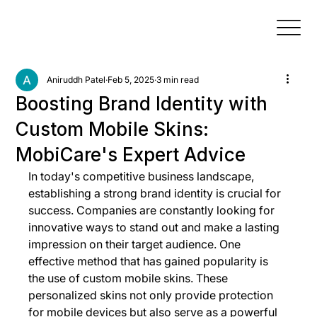
Aniruddh Patel
Feb 5, 2025
3 min read
Boosting Brand Identity with
Custom Mobile Skins:
MobiCare's Expert Advice
In today's competitive business landscape, 
establishing a strong brand identity is crucial for 
success. Companies are constantly looking for 
innovative ways to stand out and make a lasting 
impression on their target audience. One 
effective method that has gained popularity is 
the use of custom mobile skins. These 
personalized skins not only provide protection 
for mobile devices but also serve as a powerful 