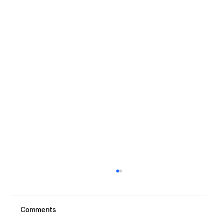
Comments