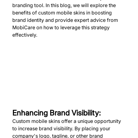
branding tool. In this blog, we will explore the 
benefits of custom mobile skins in boosting 
brand identity and provide expert advice from 
MobiCare on how to leverage this strategy 
effectively.
Enhancing Brand Visibility:
Custom mobile skins offer a unique opportunity 
to increase brand visibility. By placing your 
company's logo, tagline, or other brand 