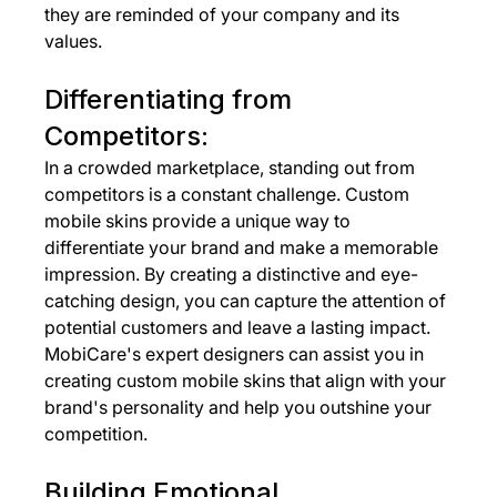
they are reminded of your company and its 
values.
Differentiating from 
Competitors:
In a crowded marketplace, standing out from 
competitors is a constant challenge. Custom 
mobile skins provide a unique way to 
differentiate your brand and make a memorable 
impression. By creating a distinctive and eye-
catching design, you can capture the attention of 
potential customers and leave a lasting impact. 
MobiCare's expert designers can assist you in 
creating custom mobile skins that align with your 
brand's personality and help you outshine your 
competition.
Building Emotional 