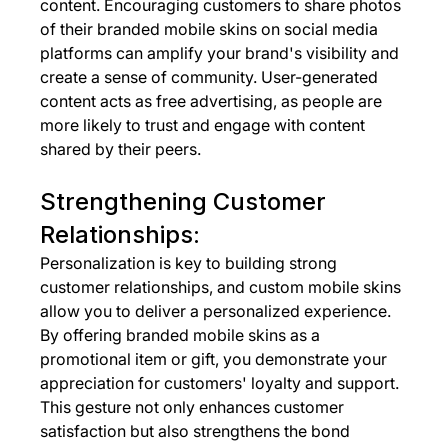
content. Encouraging customers to share photos 
of their branded mobile skins on social media 
platforms can amplify your brand's visibility and 
create a sense of community. User-generated 
content acts as free advertising, as people are 
more likely to trust and engage with content 
shared by their peers.
Strengthening Customer 
Relationships:
Personalization is key to building strong 
customer relationships, and custom mobile skins 
allow you to deliver a personalized experience. 
By offering branded mobile skins as a 
promotional item or gift, you demonstrate your 
appreciation for customers' loyalty and support. 
This gesture not only enhances customer 
satisfaction but also strengthens the bond 