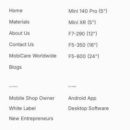
Home
Mini 140 Pro (5")
Materials
Mini XR (5")
About Us
F7-290 (12")
Contact Us
F5-350 (16")
MobiCare Worldwide
F5-600 (24")
Blogs
SOLUTIONS
SOFTWARE
Mobile Shop Owner
Android App
White Label
Desktop Software
New Entrepreneurs