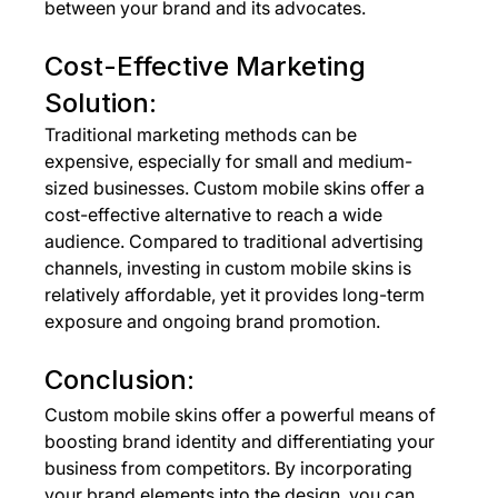
between your brand and its advocates.
Cost-Effective Marketing 
Solution:
Traditional marketing methods can be 
expensive, especially for small and medium-
sized businesses. Custom mobile skins offer a 
cost-effective alternative to reach a wide 
audience. Compared to traditional advertising 
channels, investing in custom mobile skins is 
relatively affordable, yet it provides long-term 
exposure and ongoing brand promotion.
Conclusion:
Custom mobile skins offer a powerful means of 
boosting brand identity and differentiating your 
business from competitors. By incorporating 
your brand elements into the design, you can 