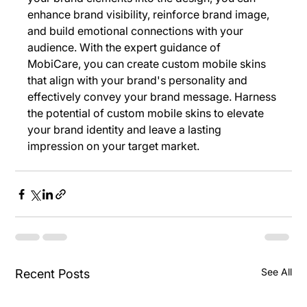
enhance brand visibility, reinforce brand image, 
and build emotional connections with your 
audience. With the expert guidance of 
MobiCare, you can create custom mobile skins 
that align with your brand's personality and 
effectively convey your brand message. Harness 
the potential of custom mobile skins to elevate 
your brand identity and leave a lasting 
impression on your target market.
See All
Recent Posts