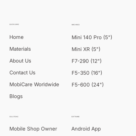
QUICK LINKS
MACHINES
Home
Mini 140 Pro (5")
Materials
Mini XR (5")
About Us
F7-290 (12")
Contact Us
F5-350 (16")
MobiCare Worldwide
F5-600 (24")
Blogs
SOLUTIONS
SOFTWARE
Mobile Shop Owner
Android App