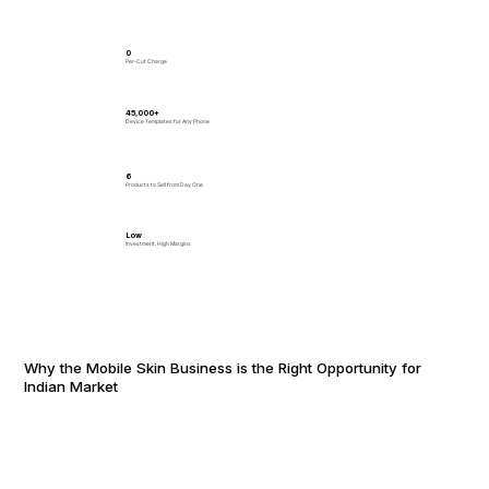
₹0
Per-Cut Charge
45,000+
Device Templates for Any Phone
6
Products to Sell from Day One
Low
Investment. High Margins
Why the Mobile Skin Business is the Right Opportunity for
Indian Market