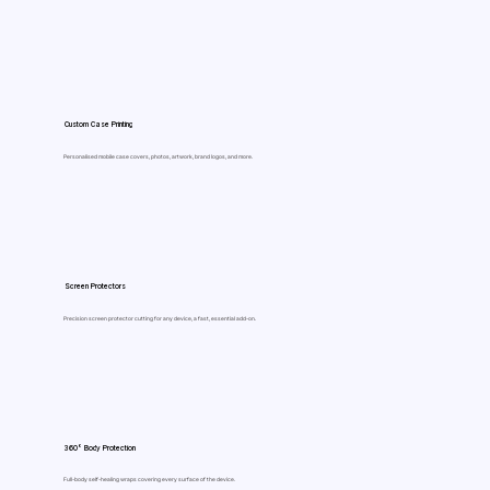
Custom Case Printing
Personalised mobile case covers, photos, artwork, brand logos, and more.
Screen Protectors
Precision screen protector cutting for any device, a fast, essential add-on.
360° Body Protection
Full-body self-healing wraps covering every surface of the device.