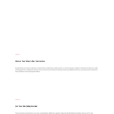
STEP 01
Choose Your Setup & Buy Your Licence
Decide where you want to operate, a home setup, a small shop, a retail counter, or a kiosk business model in a mall. Each of these is a valid
starting point for a mobile skin startup. Once you have your location in mind, purchase your MobiCare licence, your phone skin software is
the foundation of everything that follows.
STEP 02
Get Your Skin Cutting Machine
The second key investment is your skin-cutting plotter. MobiCare supports major brands like Roland, Graphtec, Skycut, GCC, and