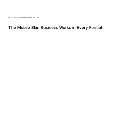
Which Business Model is Right for You?
The Mobile Skin Business Works in Every Format.