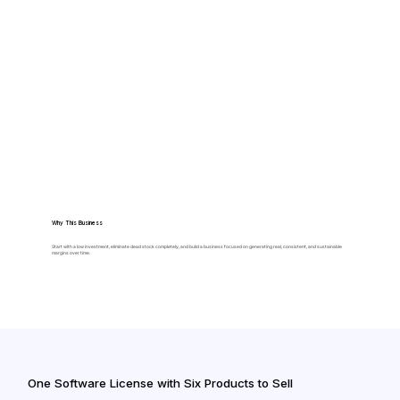
Why This Business
Start with a low investment, eliminate dead stock completely, and build a business focused on generating real, consistent, and sustainable
margins over time.
One Software License with Six Products to Sell