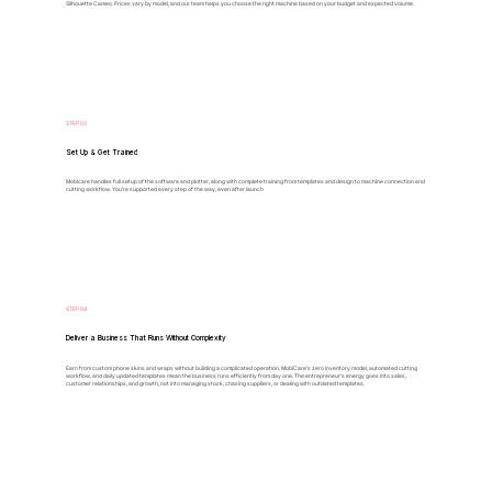
Silhouette Cameo. Prices vary by model, and our team helps you choose the right machine based on your budget and expected volume.
STEP 03
Set Up & Get Trained
Mobicare handles full setup of the software and plotter, along with complete training from templates and design to machine connection and
cutting workflow. You’re supported every step of the way, even after launch
STEP 04
Deliver a Business That Runs Without Complexity
Earn from custom phone skins and wraps without building a complicated operation. MobiCare's zero inventory model, automated cutting
workflow, and daily updated templates mean the business runs efficiently from day one. The entrepreneur's energy goes into sales,
customer relationships, and growth, not into managing stock, chasing suppliers, or dealing with outdated templates.