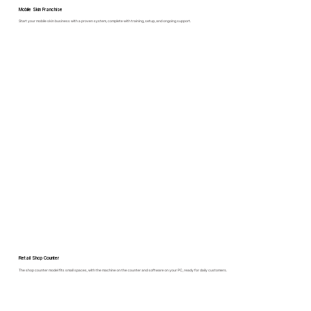
Mobile Skin Franchise
Start your mobile skin business with a proven system, complete with training, setup, and ongoing support.
Retail Shop Counter
The shop counter model fits small spaces, with the machine on the counter and software on your PC, ready for daily customers.