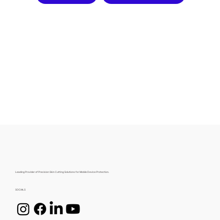
Leading Provider of Precision Skin Cutting Solutions for Mobile Device Protection.
SOCIALS