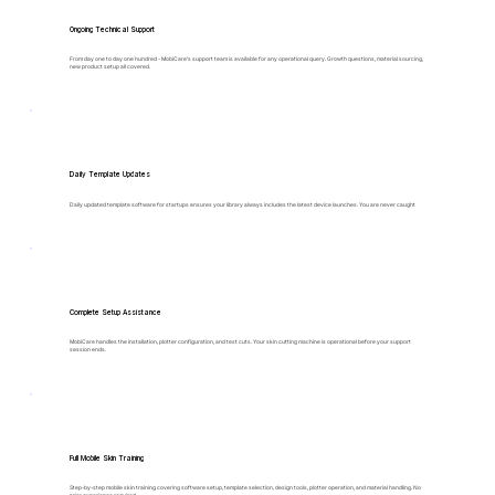
Ongoing Technical Support
From day one to day one hundred - MobiCare's support team is available for any operational query. Growth questions, material sourcing,
new product setup all covered.
Daily Template Updates
Daily updated template software for startups ensures your library always includes the latest device launches. You are never caught
Complete Setup Assistance
MobiCare handles the installation, plotter configuration, and test cuts. Your skin cutting machine is operational before your support
session ends.
Full Mobile Skin Training
Step-by-step mobile skin training covering software setup, template selection, design tools, plotter operation, and material handling. No