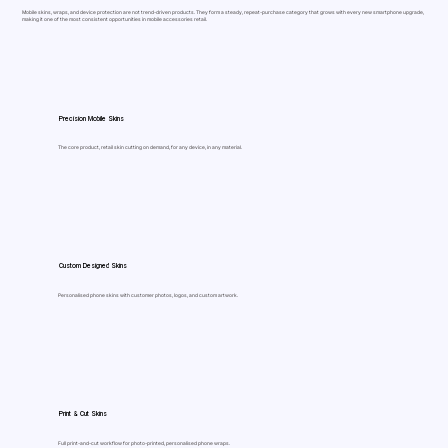
Mobile skins, wraps, and device protection are not trend-driven products. They form a steady, repeat-purchase category that grows with every new smartphone upgrade,
making it one of the most consistent opportunities in mobile accessories retail.
Precision Mobile Skins
The core product, retail skin cutting on demand, for any device, in any material.
Custom Designed Skins
Personalised phone skins with customer photos, logos, and custom artwork.
Print & Cut Skins
Full print-and-cut workflow for photo-printed, personalised phone wraps.