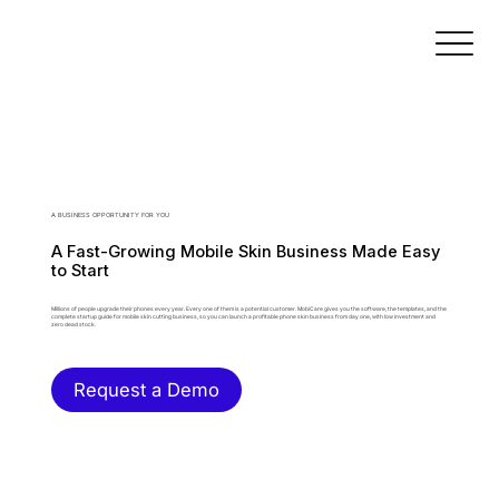
A BUSINESS OPPORTUNITY FOR YOU
A Fast-Growing Mobile Skin Business Made Easy
to Start
Millions of people upgrade their phones every year. Every one of them is a potential customer. MobiCare gives you the software, the templates, and the
complete startup guide for mobile skin cutting business, so you can launch a profitable phone skin business from day one, with low investment and
zero dead stock.
Request a Demo