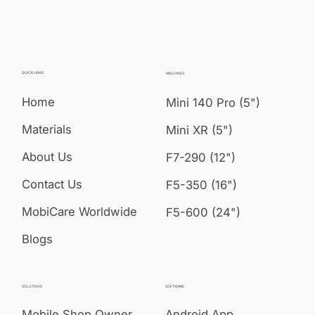
QUICK LINKS
MACHINES
Home
Mini 140 Pro (5")
Materials
Mini XR (5")
About Us
F7-290 (12")
Contact Us
F5-350 (16")
MobiCare Worldwide
F5-600 (24")
Blogs
SOLUTIONS
SOFTWARE
Mobile Shop Owner
Android App