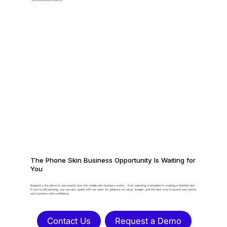
prior experience required.
The Phone Skin Business Opportunity Is Waiting for
You
Request a live demo to see exactly how the mobile skin business works - from selecting a template to creating a finished skin.
If you're still planning, you can also speak with our team for guidance on setup, budget, and the best way to launch your phone
skin business with confidence.
Contact Us
Request a Demo