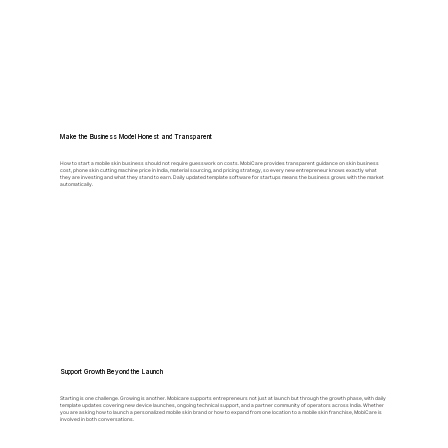
Make the Business Model Honest and Transparent
How to start a mobile skin business should not require guesswork on costs. MobiCare provides transparent guidance on skin business
cost, phone skin cutting machine price in India, material sourcing, and pricing strategy, so every new entrepreneur knows exactly what
they are investing and what they stand to earn. Daily updated template software for startups means the business grows with the market
automatically.
Support Growth Beyond the Launch
Starting is one challenge. Growing is another. Mobicare supports entrepreneurs not just at launch but through the growth phase, with daily
template updates covering new device launches, ongoing technical support, and a partner community of operators across India. Whether
you are asking how to launch a personalized mobile skin brand or how to expand from one location to a mobile skin franchise, MobiCare is
involved in both conversations.