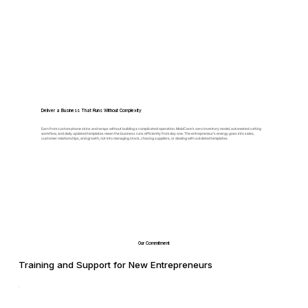
Deliver a Business That Runs Without Complexity
Earn from custom phone skins and wraps without building a complicated operation. MobiCare's zero inventory model, automated cutting
workflow, and daily updated templates mean the business runs efficiently from day one. The entrepreneur's energy goes into sales,
customer relationships, and growth, not into managing stock, chasing suppliers, or dealing with outdated templates.
Our Commitment
Training and Support for New Entrepreneurs