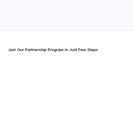
Join Our Partnership Program in Just Few Steps