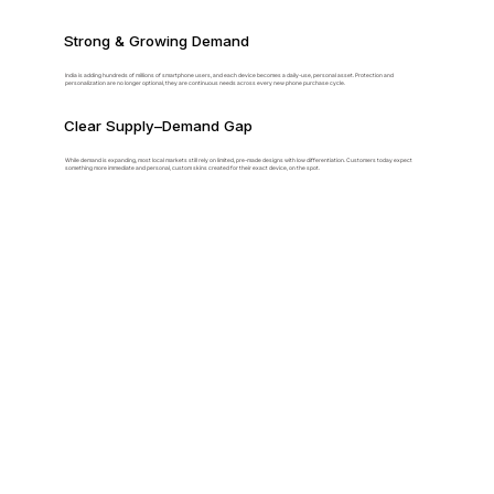
Strong & Growing Demand
India is adding hundreds of millions of smartphone users, and each device becomes a daily-use, personal asset. Protection and
personalization are no longer optional, they are continuous needs across every new phone purchase cycle.
Clear Supply–Demand Gap
While demand is expanding, most local markets still rely on limited, pre-made designs with low differentiation. Customers today expect
something more immediate and personal, custom skins created for their exact device, on the spot.