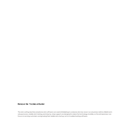
Remove the Technical Barrier
The skin cutting machine and phone skin software can seem intimidating to someone who has never run a business before. MobiCare's
setup process, mobile skin training, and step-by-step support are designed to make the technology invisible, so the entrepreneur can
focus on serving customers and growing their mobile skin startup, not on troubleshooting software.