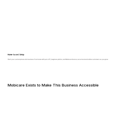
Home-based Setup
Start your custom phone skin business from home with just a PC, beginner plotter, and Mobicare licence, serve local and online customers as you grow.
Mobicare Exists to Make This Business Accessible