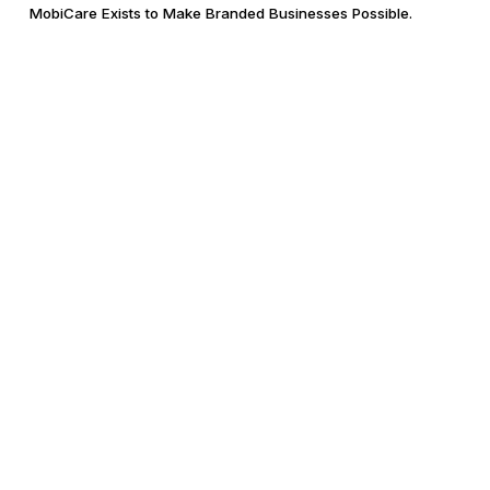
MobiCare Exists to Make Branded Businesses Possible.