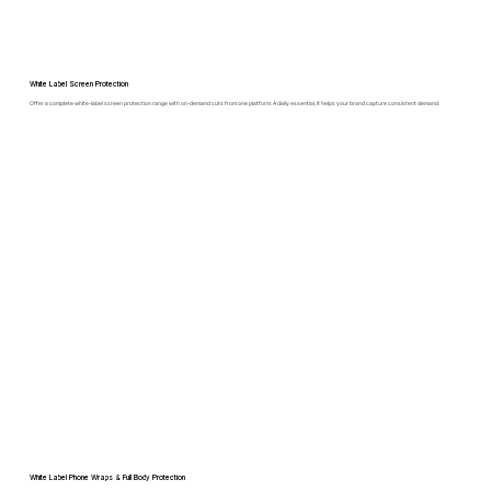
White Label Screen Protection
Offer a complete white-label screen protection range with on-demand cuts from one platform. A daily essential, it helps your brand capture consistent demand.
White Label Phone Wraps & Full Body Protection