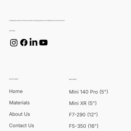
Leading Provider of Precision Skin Cutting Solutions for Mobile Device Protection.
SOCIALS
QUICK LINKS
MACHINES
Home
Mini 140 Pro (5")
Materials
Mini XR (5")
About Us
F7-290 (12")
Contact Us
F5-350 (16")