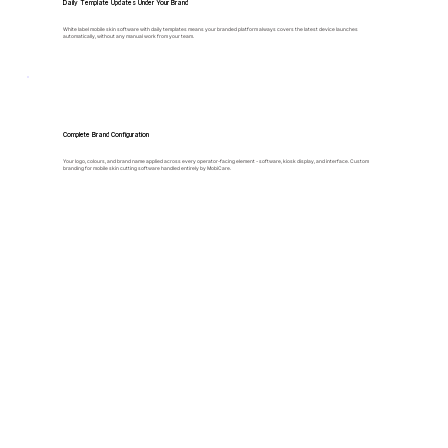
Daily Template Updates Under Your Brand
White label mobile skin software with daily templates means your branded platform always covers the latest device launches
automatically, without any manual work from your team.
Complete Brand Configuration
Your logo, colours, and brand name applied across every operator-facing element - software, kiosk display, and interface. Custom
branding for mobile skin cutting software handled entirely by MobiCare.