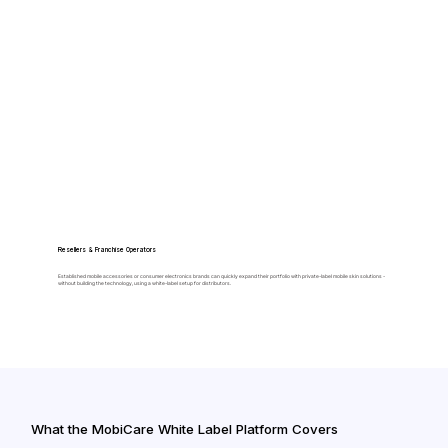
Resellers & Franchise Operators
Established mobile accessories or consumer electronics brands can quickly expand their portfolio with private-label mobile skin solutions -
without building the technology, using a white-label setup for distributors.
What the MobiCare White Label Platform Covers