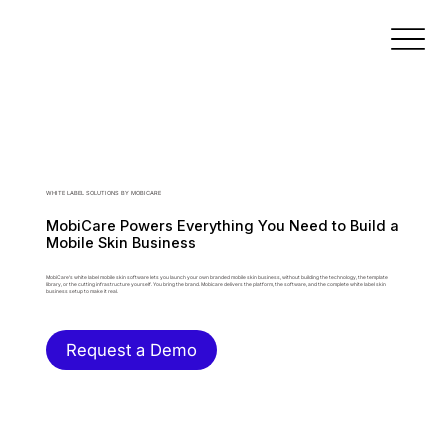
WHITE LABEL SOLUTIONS BY MOBICARE
MobiCare Powers Everything You Need to Build a
Mobile Skin Business
MobiCare's white label mobile skin software lets you launch your own branded mobile skin business, without building the technology, the template
library, or the cutting infrastructure yourself. You bring the brand. Mobicare delivers the platform, the software, and the complete white label skin
business setup to make it real.
Request a Demo