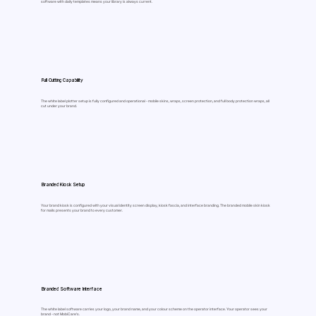
software with daily templates means your library is always current.
Full Cutting Capability
The white label plotter setup is fully configured and operational - mobile skins, wraps, screen protection, and full body protection wraps, all
cut under your brand.
Branded Kiosk Setup
Your brand kiosk is configured with your visual identity screen display, kiosk fascia, and interface branding. The branded mobile skin kiosk
for malls presents your brand to every customer.
Branded Software Interface
The white label software carries your logo, your brand name, and your colour scheme on the operator interface. Your operator sees your
brand - not MobiCare's.