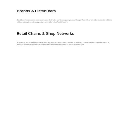
Brands & Distributors
Established mobile accessories or consumer electronics brands can quickly expand their portfolio with private-label mobile skin solutions,
without building the technology, using a white-label setup for distributors.
Retail Chains & Shop Networks
Businesses running multiple mobile retail outlets or accessory counters can offer a consistent, branded mobile skin service across all
locations. A white-label solution ensures a uniform experience and identity across every counter.