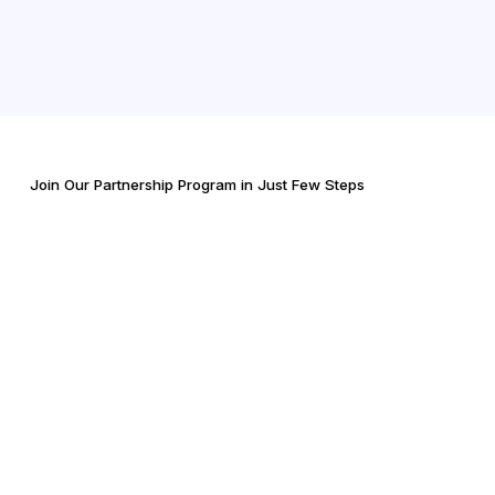
Join Our Partnership Program in Just Few Steps