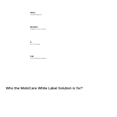
100%
Your Brand Identity
45,000+
Templates, Yours to Offer
₹0
Per-Cut Charge
Full
Technical & Setup Support
Who the MobiCare White Label Solution is for?