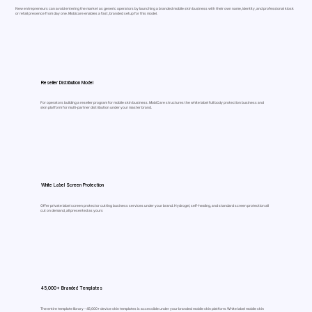
New entrepreneurs can avoid entering the market as generic operators by launching a branded mobile skin business with their own name, identity, and professional kiosk
or retail presence from day one. Mobicare enables a fast, branded setup for this model.
Reseller Distribution Model
For operators building a reseller program for mobile skin business. MobiCare structures the white label full body protection business and
skin platform for multi-partner distribution under your master brand.
White Label Screen Protection
Offer private label screen protector cutting business services under your brand. Hydrogel, self-healing, and standard screen protection all
cut on demand, all presented as yours
45,000+ Branded Templates
The entire template library - 45,000+ device skin templates is accessible under your branded mobile skin platform. White label mobile skin