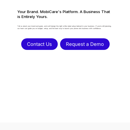
Your Brand. MobiCare's Platform. A Business That
is Entirely Yours.
Tell us about your brand and goals, and we’ll design the right white-label setup tailored to your business. If you’re still planning,
our team can guide you on budget, setup, and the best way to launch your phone skin business with confidence.
Contact Us
Request a Demo