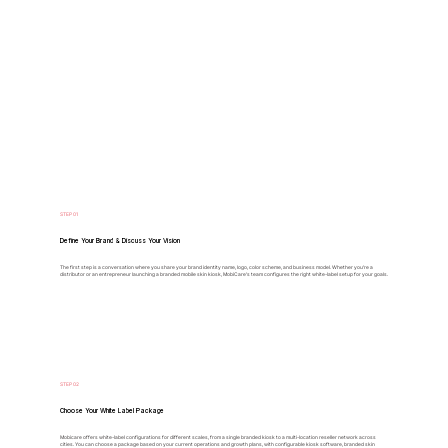
STEP 01
Define Your Brand & Discuss Your Vision
The first step is a conversation where you share your brand identity name, logo, color scheme, and business model. Whether you’re a
distributor or an entrepreneur launching a branded mobile skin kiosk, MobiCare’s team configures the right white-label setup for your goals.
STEP 02
Choose Your White Label Package
Mobicare offers white-label configurations for different scales, from a single branded kiosk to a multi-location reseller network across
cities. You can choose a package based on your current operations and growth plans, with configurable kiosk software, branded skin