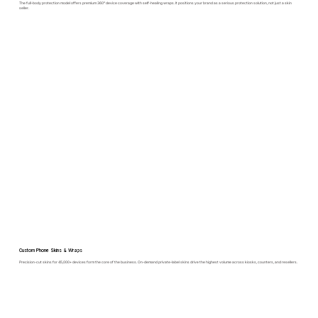
The full-body protection model offers premium 360° device coverage with self-healing wraps. It positions your brand as a serious protection solution, not just a skin
seller.
Custom Phone Skins & Wraps
Precision-cut skins for 45,000+ devices form the core of the business. On-demand private-label skins drive the highest volume across kiosks, counters, and resellers.