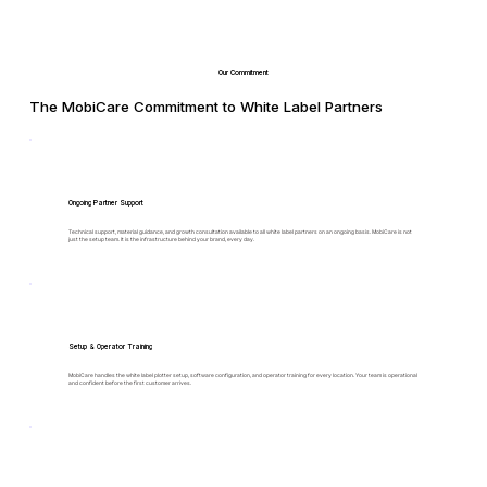
Our Commitment
The MobiCare Commitment to White Label Partners
Ongoing Partner Support
Technical support, material guidance, and growth consultation available to all white label partners on an ongoing basis. MobiCare is not
just the setup team. It is the infrastructure behind your brand, every day.
Setup & Operator Training
MobiCare handles the white label plotter setup, software configuration, and operator training for every location. Your team is operational
and confident before the first customer arrives.