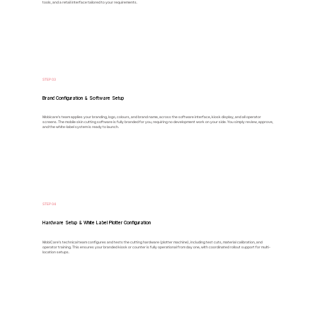
tools, and a retail interface tailored to your requirements.
STEP 03
Brand Configuration & Software Setup
Mobicare’s team applies your branding, logo, colours, and brand name, across the software interface, kiosk display, and all operator
screens. The mobile skin cutting software is fully branded for you, requiring no development work on your side. You simply review, approve,
and the white-label system is ready to launch.
STEP 04
Hardware Setup & White Label Plotter Configuration
MobiCare’s technical team configures and tests the cutting hardware (plotter machine), including test cuts, material calibration, and
operator training. This ensures your branded kiosk or counter is fully operational from day one, with coordinated rollout support for multi-
location setups.