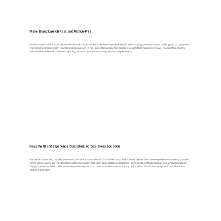
Make Brand Launch Fast and Friction-Free
How to start a white label phone skin brand should not be a six-month project. MobiCare's configuration process is designed to compress
that timeline dramatically. From brand discussion to first operational day, the goal is a launch that happens in days, not months. Start a
rebranded mobile skin business quickly, without compromise on quality or completeness.
Keep the Brand Experience Consistent Across Every Location
For retail chains and reseller networks, the white label solution for mobile shop chains must deliver the same experience at every counter,
every kiosk, every partner location. MobiCare's platform, with daily updated templates, consistent software behaviour, and centralised
support, ensures that the branded experience your customers receive does not vary by location. Your brand stays uniform. Mobicare
makes it possible.