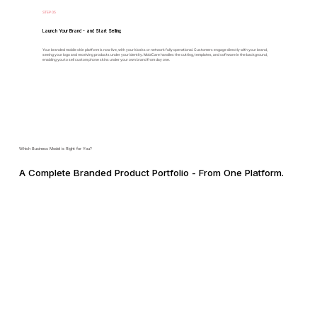
STEP 05
Launch Your Brand - and Start Selling
Your branded mobile skin platform is now live, with your kiosks or network fully operational. Customers engage directly with your brand,
seeing your logo and receiving products under your identity. MobiCare handles the cutting, templates, and software in the background,
enabling you to sell custom phone skins under your own brand from day one.
Which Business Model is Right for You?
A Complete Branded Product Portfolio - From One Platform.