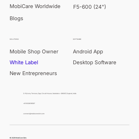
MobiCare Worldwide
F5-600 (24")
Blogs
SOLUTIONS
SOFTWARE
Mobile Shop Owner
Android App
White Label
Desktop Software
New Entrepreneurs
G-18, Ivory Terrace, Opp. Circuit House, Vadodara – 390007, Gujarat, India
+91 9328018587
connect@mobicareskin.com
© 2026 MobiCare Skin.