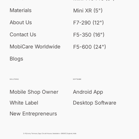
Materials
Mini XR (5")
About Us
F7-290 (12")
Contact Us
F5-350 (16")
MobiCare Worldwide
F5-600 (24")
Blogs
SOLUTIONS
SOFTWARE
Mobile Shop Owner
Android App
White Label
Desktop Software
New Entrepreneurs
G-18, Ivory Terrace, Opp. Circuit House, Vadodara – 390007, Gujarat, India